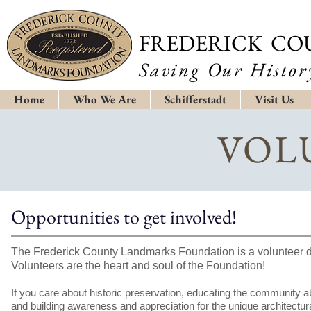
FREDERICK CO
Saving Our History
Home
Who We Are
Schifferstadt
Visit Us
VOL
Opportunities to get involved!
The Frederick County Landmarks Foundation is a volunteer d
Volunteers are the heart and soul of the Foundation!
If you care about historic preservation, educating the community ab
and building awareness and appreciation for the unique architectural