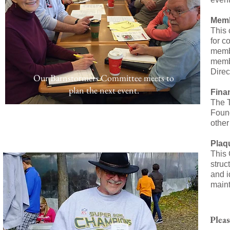
Memb
This 
for c
membe
membe
Direc
Our Barnstormers Committee meets
to
plan the next event.
Fina
The T
Found
other
Plaq
This 
struc
and i
maint
Pleas