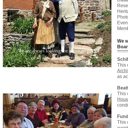
Resea
Heri
Photo
Event
Membe
We w
Boar
We are always looking for museum guides
of all ages and backgrounds.
Schi
This 
Arch
as ac
Beat
This 
Hous
condu
Fund
This 
event