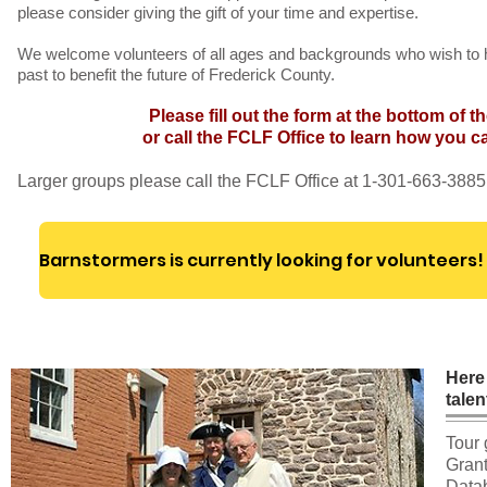
please consider giving the gift of your time and expertise.
We welcome volunteers of all ages and backgrounds who wish to h
past to benefit the future of Frederick County.
Please fill out the form at the bottom of t
or call the FCLF Office to learn how you c
Larger groups please call the FCLF Office at 1-301-663-3885
Here
talen
Tour 
Grant
Datab