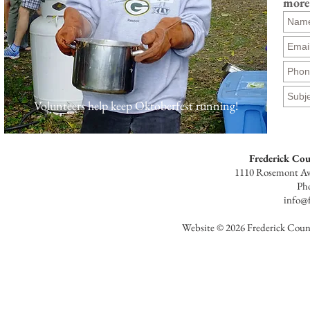
more
Volunteers help keep Oktoberfest running!
Frederick Co
1110 Rosemont Av
Ph
info@f
Website © 2026 Frederick Count