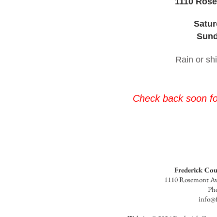
1110 Rose
Satur
Sund
Rain or sh
Check back soon for
Frederick Co
1110 Rosemont Av
Ph
info@f