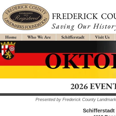
FREDERICK CO
Saving Our History
Home
Who We Are
Schifferstadt
Visit Us
2026 EVE
Presented by Frederick County Landmarks
Schifferstadt