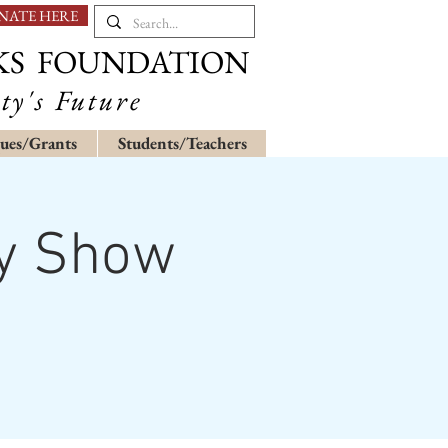
NATE HERE
KS FOUNDATION
ty's Future
ues/Grants
Students/Teachers
hy Show