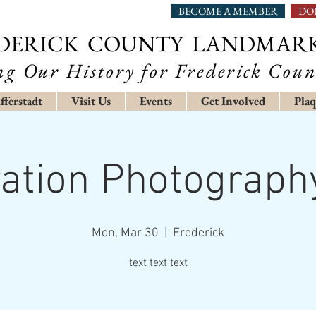
BECOME A MEMBER
DO
DERICK COUNTY LANDMAR
ng Our History for Frederick Coun
fferstadt
Visit Us
Events
Get Involved
Plaq
ration Photograp
Mon, Mar 30
  |  
Frederick
text text text