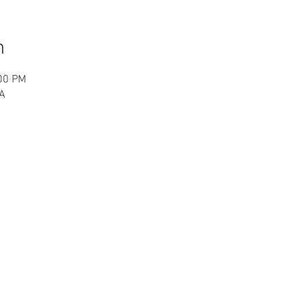
n
:00 PM
SA