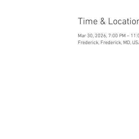
Time & Locatio
Mar 30, 2026, 7:00 PM – 11
Frederick, Frederick, MD, U