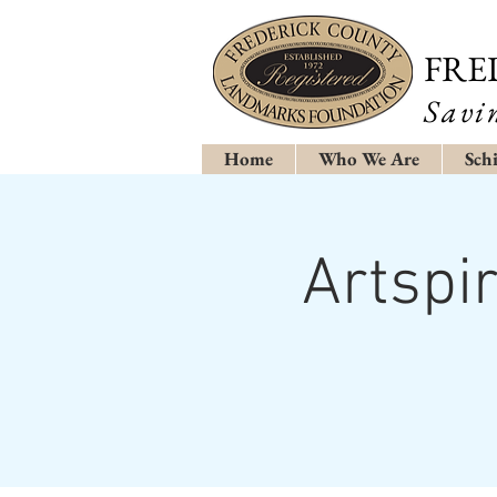
FRE
Savi
Home
Who We Are
Schi
Artspi